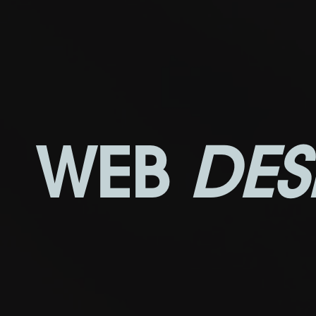
WEB
DES