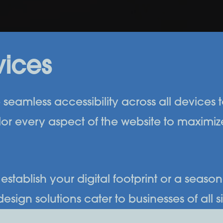
vices
seamless accessibility across all devices to
or every aspect of the website to maximi
establish your digital footprint or a seaso
gn solutions cater to businesses of all siz
presence and stay ahead in today’s competi