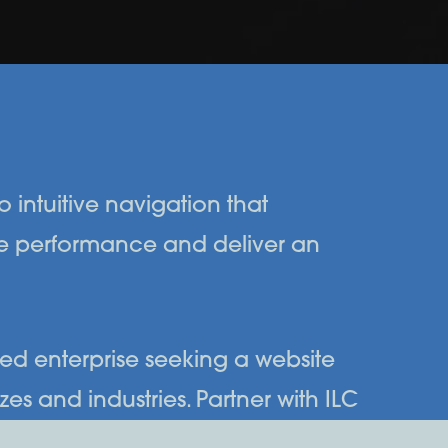
 intuitive navigation that
ze performance and deliver an
ned enterprise seeking a website
es and industries. Partner with ILC
tive digital landscape.