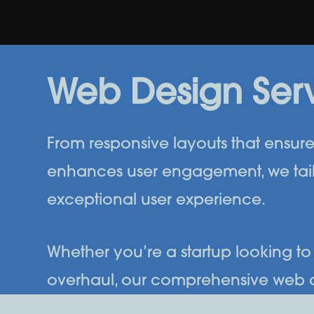
Web Design Ser
From responsive layouts that ensure 
enhances user engagement, we tail
exceptional user experience.
Whether you’re a startup looking to 
overhaul, our comprehensive web desi
Creative to transform your online 